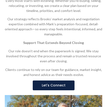
Every move starts with listening. Whether you’re buying, selling,
relocating, or investing, we create a clear plan based on your
timeline, priorities, and comfort level.
Our strategy reflects Brooks’ market analysis and negotiation
expertise combined with Mark’s preparation-focused, detail-
oriented approach—so every step feels intentional, informed, and
manageable.
Support That Extends Beyond Closing
Our role doesn’t end when the paperwork is signed. We stay
involved throughout the process and remain a trusted resource
even after closing.
Clients continue to rely on our team for guidance, market insight,
and honest advice as their needs evolve.
Let's Connect