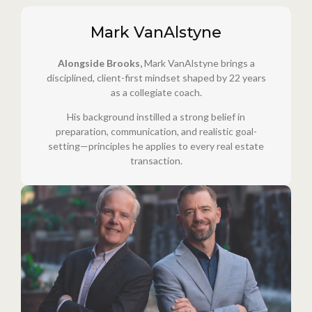
Mark VanAlstyne
Alongside Brooks,
Mark VanAlstyne brings a
disciplined, client-first mindset shaped by 22 years
as a collegiate coach.
His background instilled a strong belief in
preparation, communication, and realistic goal-
setting—principles he applies to every real estate
transaction.
Cornerstone Realty Team