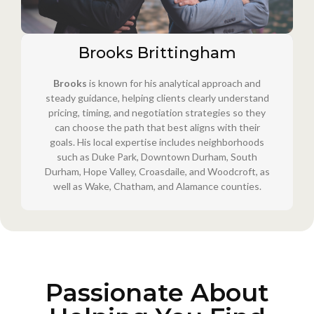
Brooks Brittingham
Brooks
is known for his analytical approach and
steady guidance, helping clients clearly understand
pricing, timing, and negotiation strategies so they
can choose the path that best aligns with their
goals. His local expertise includes neighborhoods
such as Duke Park, Downtown Durham, South
Durham, Hope Valley, Croasdaile, and Woodcroft, as
well as Wake, Chatham, and Alamance counties.
Passionate About