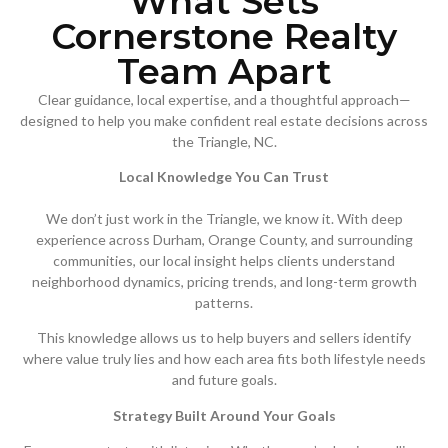
What Sets
Cornerstone Realty
Team Apart
Clear guidance, local expertise, and a thoughtful approach—
designed to help you make confident real estate decisions across
the Triangle, NC.
Local Knowledge You Can Trust
We don’t just work in the Triangle, we know it. With deep
experience across Durham, Orange County, and surrounding
communities, our local insight helps clients understand
neighborhood dynamics, pricing trends, and long-term growth
patterns.
This knowledge allows us to help buyers and sellers identify
where value truly lies and how each area fits both lifestyle needs
and future goals.
Strategy Built Around Your Goals