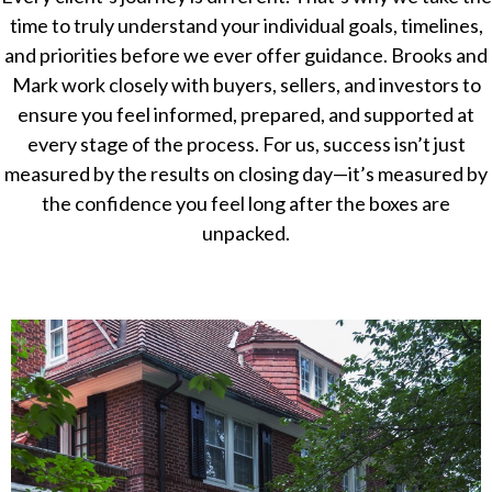
time to truly understand your individual goals, timelines,
and priorities before we ever offer guidance. Brooks and
Mark work closely with buyers, sellers, and investors to
ensure you feel informed, prepared, and supported at
every stage of the process. For us, success isn’t just
measured by the results on closing day—it’s measured by
the confidence you feel long after the boxes are
unpacked.