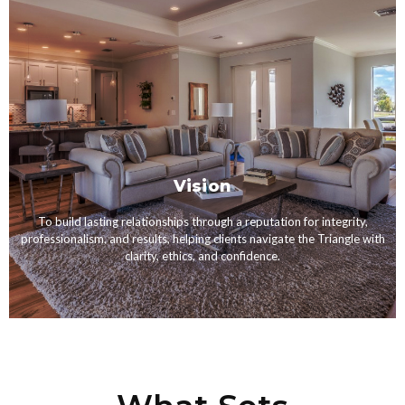
Vision
To build lasting relationships through a reputation for integrity,
professionalism, and results, helping clients navigate the Triangle with
clarity, ethics, and confidence.