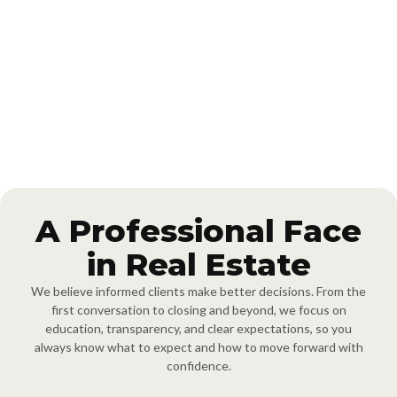
Cornerstone Realty Team brings over 20 years of combined real
estate experience serving Durham, Orange County, and
communities throughout the Triangle. The team is led by
REALTOR® Brooks Brittingham, a top 1% Berkshire Hathaway
agent nationwide with over 500 successful transactions since 2009,
offering focused expertise in Durham and Orange County, along
with Triangle-wide coverage.
A Professional Face
in Real Estate
We believe informed clients make better decisions. From the
first conversation to closing and beyond, we focus on
education, transparency, and clear expectations, so you
always know what to expect and how to move forward with
confidence.