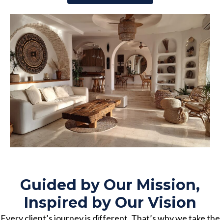
Guided by Our Mission,
Inspired by Our Vision
Every client’s journey is different. That’s why we take the