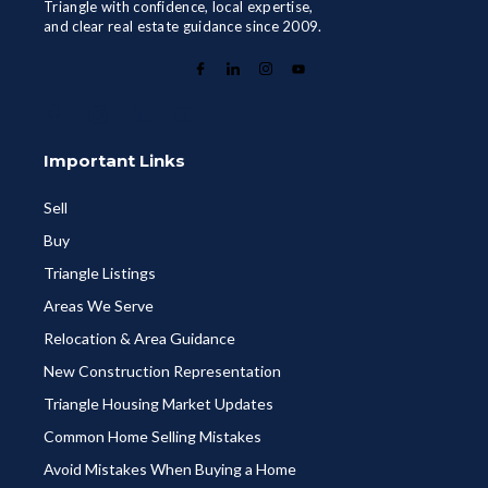
Triangle with confidence, local expertise,
and clear real estate guidance since 2009.
Important Links
Sell
Buy
Triangle Listings
Areas We Serve
Relocation & Area Guidance
New Construction Representation
Triangle Housing Market Updates
Common Home Selling Mistakes
Avoid Mistakes When Buying a Home