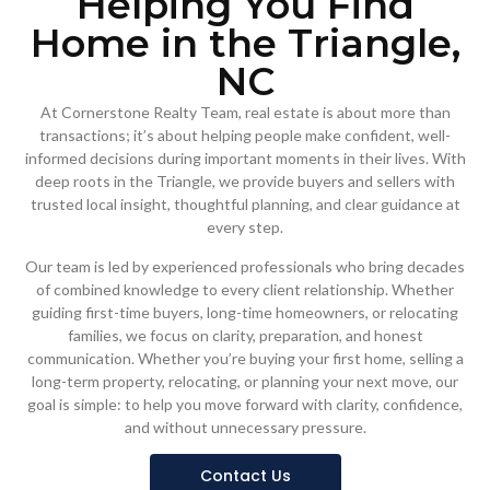
Helping You Find
Home in the Triangle,
NC
At Cornerstone Realty Team, real estate is about more than
transactions; it’s about helping people make confident, well-
informed decisions during important moments in their lives. With
deep roots in the Triangle, we provide buyers and sellers with
trusted local insight, thoughtful planning, and clear guidance at
every step.
Our team is led by experienced professionals who bring decades
of combined knowledge to every client relationship. Whether
guiding first-time buyers, long-time homeowners, or relocating
families, we focus on clarity, preparation, and honest
communication. Whether you’re buying your first home, selling a
long-term property, relocating, or planning your next move, our
goal is simple: to help you move forward with clarity, confidence,
and without unnecessary pressure.
Contact Us