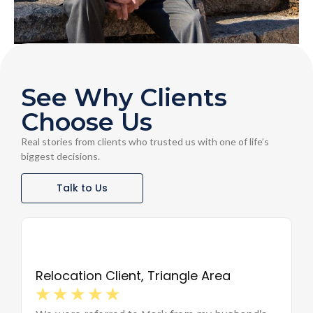
See Why Clients
Choose Us
Real stories from clients who trusted us with one of life’s
biggest decisions.
Talk to Us
Relocation Client, Triangle Area
The 
☆
☆
☆
☆
☆
☆