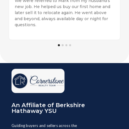
eeds.
We were referred to Mark from my husband’s
Brook
ion
new job. He helped us buy our first home and
us as
ut
later sell it to relocate again. He went above
servi
and beyond, always available day or night for
helpf
questions.
the bi
An Affiliate of Berkshire
Hathaway YSU
Guiding buyers and sellers across the