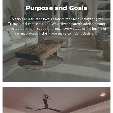
Purpose and Goals
To serve as a trusted local resource for clients navigating the
Triangle real estate market. We deliver strategic advice, strong
advocacy, and calm support through every stage of the buying or
selling process, helping you make confident decisions.