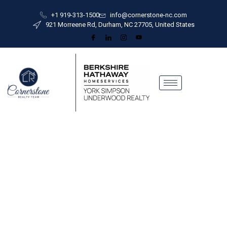
+1 919-313-1500
info@cornerstone-nc.com
921 Morreene Rd, Durham, NC 27705, United States
Built on Trust
G
u
i
d
e
d
b
y
O
u
r
M
i
s
|