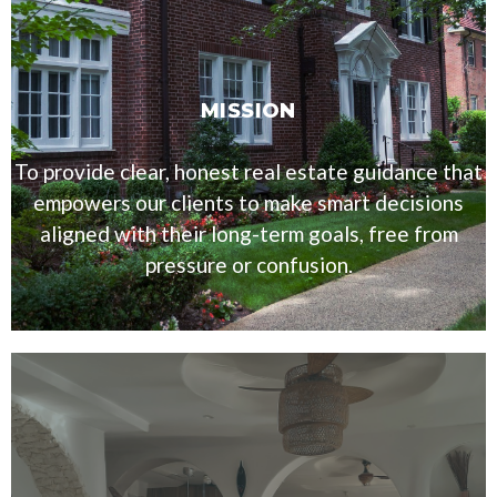
MISSION
To provide clear, honest real estate guidance that
empowers our clients to make smart decisions
aligned with their long-term goals, free from
pressure or confusion.