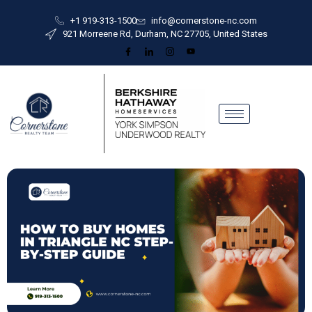
+1 919-313-1500
info@cornerstone-nc.com
921 Morreene Rd, Durham, NC 27705, United States