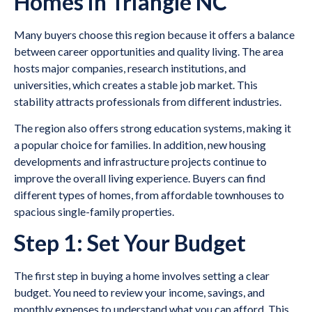
Homes in Triangle NC
Many buyers choose this region because it offers a balance
between career opportunities and quality living. The area
hosts major companies, research institutions, and
universities, which creates a stable job market. This
stability attracts professionals from different industries.
The region also offers strong education systems, making it
a popular choice for families. In addition, new housing
developments and infrastructure projects continue to
improve the overall living experience. Buyers can find
different types of homes, from affordable townhouses to
spacious single-family properties.
Step 1: Set Your Budget
The first step in buying a home involves setting a clear
budget. You need to review your income, savings, and
monthly expenses to understand what you can afford. This