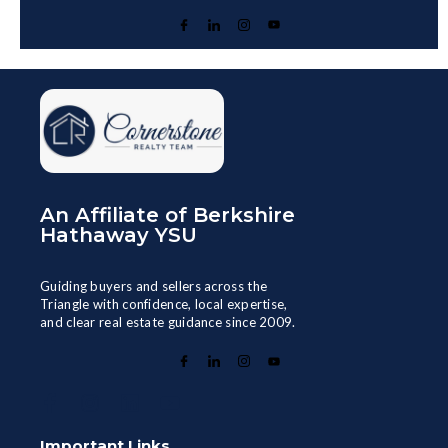
An Affiliate of Berkshire
Hathaway YSU
Guiding buyers and sellers across the
Triangle with confidence, local expertise,
and clear real estate guidance since 2009.
Important Links