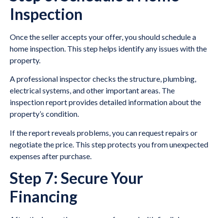
Inspection
Once the seller accepts your offer, you should schedule a
home inspection. This step helps identify any issues with the
property.
A professional inspector checks the structure, plumbing,
electrical systems, and other important areas. The
inspection report provides detailed information about the
property’s condition.
If the report reveals problems, you can request repairs or
negotiate the price. This step protects you from unexpected
expenses after purchase.
Step 7: Secure Your
Financing