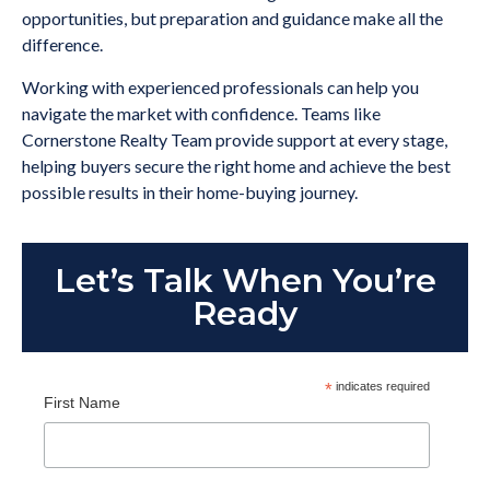
opportunities, but preparation and guidance make all the
difference.
Working with experienced professionals can help you
navigate the market with confidence. Teams like
Cornerstone Realty Team provide support at every stage,
helping buyers secure the right home and achieve the best
possible results in their home-buying journey.
Let’s Talk When You’re
Ready
*
indicates required
First Name