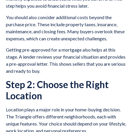
step helps you avoid financial stress later.
You should also consider additional costs beyond the
purchase price. These include property taxes, insurance,
maintenance, and closing fees. Many buyers overlook these
expenses, which can create unexpected challenges.
Getting pre-approved for a mortgage also helps at this
stage. A lender reviews your financial situation and provides
a pre-approval letter. This shows sellers that you are serious
and ready to buy.
Step 2: Choose the Right
Location
Location plays a major role in your home-buying decision.
The Triangle offers different neighborhoods, each with
unique features. Your choice should depend on your lifestyle,
work location, and personal preferences.