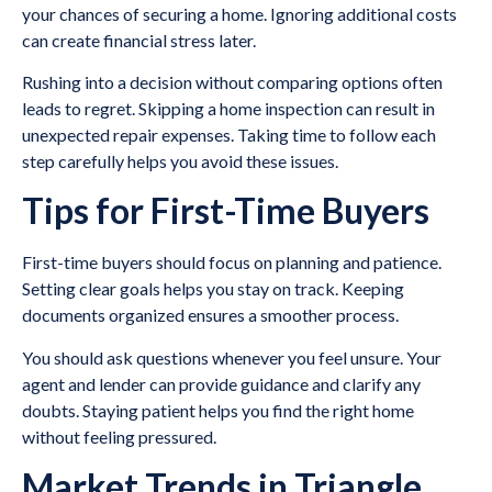
your chances of securing a home. Ignoring additional costs
can create financial stress later.
Rushing into a decision without comparing options often
leads to regret. Skipping a home inspection can result in
unexpected repair expenses. Taking time to follow each
step carefully helps you avoid these issues.
Tips for First-Time Buyers
First-time buyers should focus on planning and patience.
Setting clear goals helps you stay on track. Keeping
documents organized ensures a smoother process.
You should ask questions whenever you feel unsure. Your
agent and lender can provide guidance and clarify any
doubts. Staying patient helps you find the right home
without feeling pressured.
Market Trends in Triangle