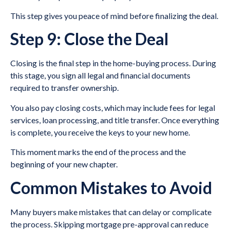
This step gives you peace of mind before finalizing the deal.
Step 9: Close the Deal
Closing is the final step in the home-buying process. During
this stage, you sign all legal and financial documents
required to transfer ownership.
You also pay closing costs, which may include fees for legal
services, loan processing, and title transfer. Once everything
is complete, you receive the keys to your new home.
This moment marks the end of the process and the
beginning of your new chapter.
Common Mistakes to Avoid
Many buyers make mistakes that can delay or complicate
the process. Skipping mortgage pre-approval can reduce