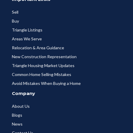
Sell
Buy
Triangle Listings
Areas We Serve
Relocation & Area Guidance
New Construction Representation
Triangle Housing Market Updates
Common Home Selling Mistakes
Avoid Mistakes When Buying a Home
Company
About Us
Blogs
News
Contact Us