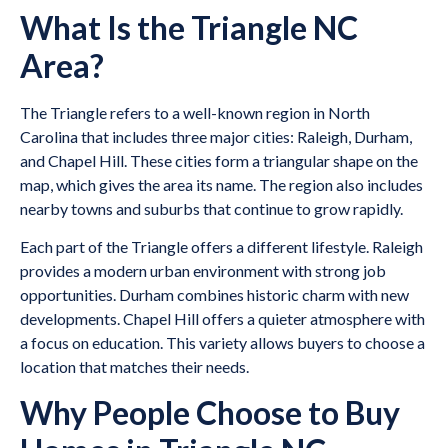
What Is the Triangle NC
Area?
The Triangle refers to a well-known region in North
Carolina that includes three major cities: Raleigh, Durham,
and Chapel Hill. These cities form a triangular shape on the
map, which gives the area its name. The region also includes
nearby towns and suburbs that continue to grow rapidly.
Each part of the Triangle offers a different lifestyle. Raleigh
provides a modern urban environment with strong job
opportunities. Durham combines historic charm with new
developments. Chapel Hill offers a quieter atmosphere with
a focus on education. This variety allows buyers to choose a
location that matches their needs.
Why People Choose to Buy