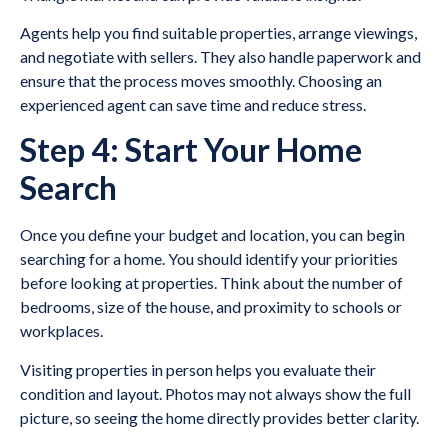
Agents help you find suitable properties, arrange viewings,
and negotiate with sellers. They also handle paperwork and
ensure that the process moves smoothly. Choosing an
experienced agent can save time and reduce stress.
Step 4: Start Your Home
Search
Once you define your budget and location, you can begin
searching for a home. You should identify your priorities
before looking at properties. Think about the number of
bedrooms, size of the house, and proximity to schools or
workplaces.
Visiting properties in person helps you evaluate their
condition and layout. Photos may not always show the full
picture, so seeing the home directly provides better clarity.