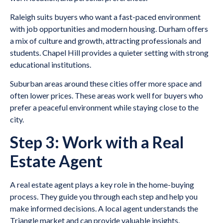
Raleigh suits buyers who want a fast-paced environment
with job opportunities and modern housing. Durham offers
a mix of culture and growth, attracting professionals and
students. Chapel Hill provides a quieter setting with strong
educational institutions.
Suburban areas around these cities offer more space and
often lower prices. These areas work well for buyers who
prefer a peaceful environment while staying close to the
city.
Step 3: Work with a Real
Estate Agent
A real estate agent plays a key role in the home-buying
process. They guide you through each step and help you
make informed decisions. A local agent understands the
Triangle market and can provide valuable insights.