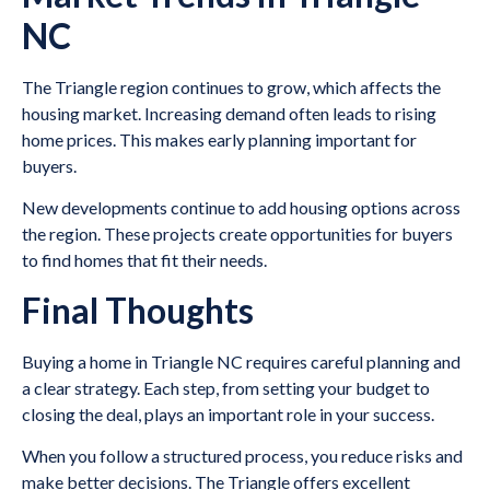
NC
The Triangle region continues to grow, which affects the
housing market. Increasing demand often leads to rising
home prices. This makes early planning important for
buyers.
New developments continue to add housing options across
the region. These projects create opportunities for buyers
to find homes that fit their needs.
Final Thoughts
Buying a home in Triangle NC requires careful planning and
a clear strategy. Each step, from setting your budget to
closing the deal, plays an important role in your success.
When you follow a structured process, you reduce risks and
make better decisions. The Triangle offers excellent