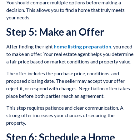
You should compare multiple options before making a
decision. This allows you to find a home that truly meets
your needs.
Step 5: Make an Offer
After finding the right
home listing preparation
, you need
to make an offer. Your real estate agent helps you determine
a fair price based on market conditions and property value.
The offer includes the purchase price, conditions, and
proposed closing date. The seller may accept your offer,
reject it, or respond with changes. Negotiation often takes
place before both parties reach an agreement.
This step requires patience and clear communication. A
strong offer increases your chances of securing the
property.
Step 6: Schedule a Home