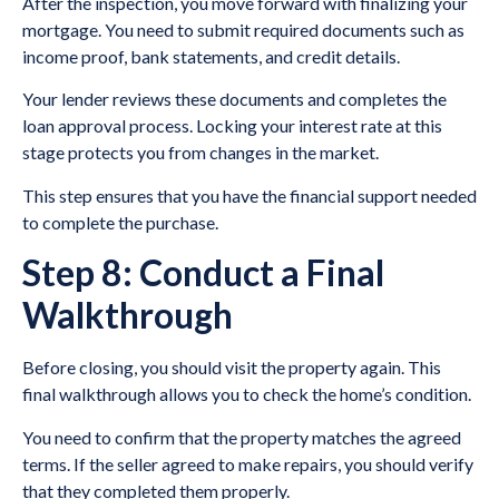
After the inspection, you move forward with finalizing your
mortgage. You need to submit required documents such as
income proof, bank statements, and credit details.
Your lender reviews these documents and completes the
loan approval process. Locking your interest rate at this
stage protects you from changes in the market.
This step ensures that you have the financial support needed
to complete the purchase.
Step 8: Conduct a Final
Walkthrough
Before closing, you should visit the property again. This
final walkthrough allows you to check the home’s condition.
You need to confirm that the property matches the agreed
terms. If the seller agreed to make repairs, you should verify
that they completed them properly.