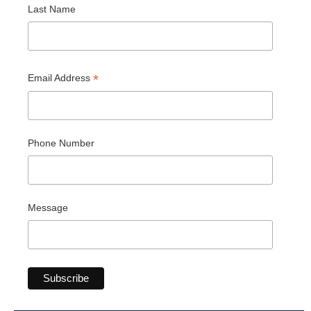
Last Name
*
Email Address
Phone Number
Message