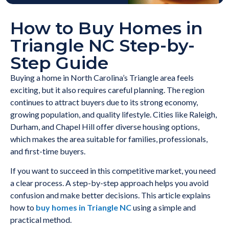
How to Buy Homes in
Triangle NC Step-by-
Step Guide
Buying a home in North Carolina’s Triangle area feels
exciting, but it also requires careful planning. The region
continues to attract buyers due to its strong economy,
growing population, and quality lifestyle. Cities like Raleigh,
Durham, and Chapel Hill offer diverse housing options,
which makes the area suitable for families, professionals,
and first-time buyers.
If you want to succeed in this competitive market, you need
a clear process. A step-by-step approach helps you avoid
confusion and make better decisions. This article explains
how to
buy homes in Triangle NC
using a simple and
practical method.