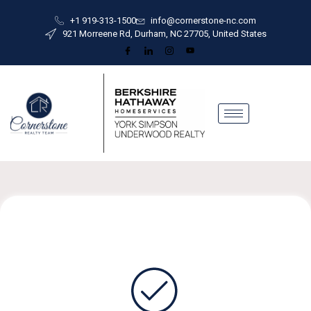
+1 919-313-1500
info@cornerstone-nc.com
921 Morreene Rd, Durham, NC 27705, United States