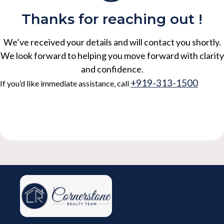
Thanks for reaching out !
We’ve received your details and will contact you shortly.
We look forward to helping you move forward with clarity
and confidence.
+919-313-1500
If you’d like immediate assistance, call