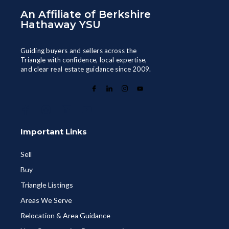
An Affiliate of Berkshire
Hathaway YSU
Guiding buyers and sellers across the
Triangle with confidence, local expertise,
and clear real estate guidance since 2009.
Important Links
Sell
Buy
Triangle Listings
Areas We Serve
Relocation & Area Guidance