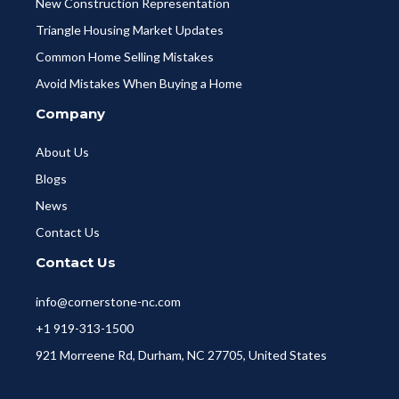
New Construction Representation
Triangle Housing Market Updates
Common Home Selling Mistakes
Avoid Mistakes When Buying a Home
Company
About Us
Blogs
News
Contact Us
Contact Us
info@cornerstone-nc.com
+1 919-313-1500
921 Morreene Rd, Durham, NC 27705, United States