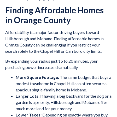
Finding Affordable Homes
in Orange County
Affordability is a major factor driving buyers toward
Hillsborough and Mebane. Finding affordable homes in
Orange County can be challenging if you restrict your
search solely to the Chapel Hill or Carrboro city limits.
By expanding your radius just 15 to 20 minutes, your
purchasing power increases dramatically.
More Square Footage:
The same budget that buys a
modest townhome in Chapel Hill can often secure a
spacious single-family home in Mebane.
Larger Lots:
If having a big backyard for the dog or a
garden is a priority, Hillsborough and Mebane offer
much more land for your money.
Lower Taxes:
Depending on exactly where you buy,