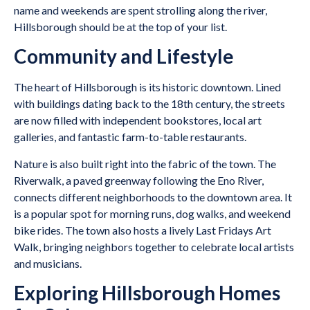
name and weekends are spent strolling along the river,
Hillsborough should be at the top of your list.
Community and Lifestyle
The heart of Hillsborough is its historic downtown. Lined
with buildings dating back to the 18th century, the streets
are now filled with independent bookstores, local art
galleries, and fantastic farm-to-table restaurants.
Nature is also built right into the fabric of the town. The
Riverwalk, a paved greenway following the Eno River,
connects different neighborhoods to the downtown area. It
is a popular spot for morning runs, dog walks, and weekend
bike rides. The town also hosts a lively Last Fridays Art
Walk, bringing neighbors together to celebrate local artists
and musicians.
Exploring Hillsborough Homes