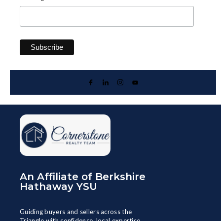
An Affiliate of Berkshire
Hathaway YSU
Guiding buyers and sellers across the
Triangle with confidence, local expertise,