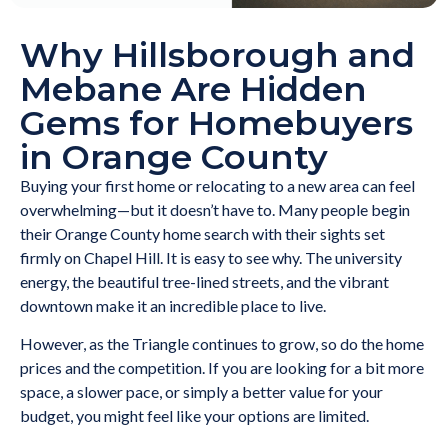
Why Hillsborough and
Mebane Are Hidden
Gems for Homebuyers
in Orange County
Buying your first home or relocating to a new area can feel
overwhelming—but it doesn’t have to. Many people begin
their Orange County home search with their sights set
firmly on Chapel Hill. It is easy to see why. The university
energy, the beautiful tree-lined streets, and the vibrant
downtown make it an incredible place to live.
However, as the Triangle continues to grow, so do the home
prices and the competition. If you are looking for a bit more
space, a slower pace, or simply a better value for your
budget, you might feel like your options are limited.