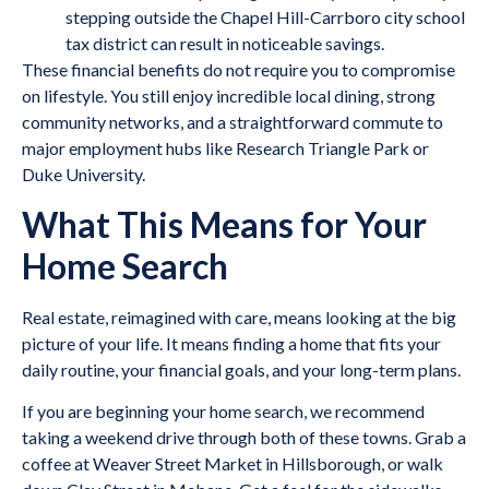
stepping outside the Chapel Hill-Carrboro city school
tax district can result in noticeable savings.
These financial benefits do not require you to compromise
on lifestyle. You still enjoy incredible local dining, strong
community networks, and a straightforward commute to
major employment hubs like Research Triangle Park or
Duke University.
What This Means for Your
Home Search
Real estate, reimagined with care, means looking at the big
picture of your life. It means finding a home that fits your
daily routine, your financial goals, and your long-term plans.
If you are beginning your home search, we recommend
taking a weekend drive through both of these towns. Grab a
coffee at Weaver Street Market in Hillsborough, or walk