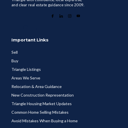
and clear real estate guidance since 2009.
Important Links
Sell
Buy
Triangle Listings
Areas We Serve
Relocation & Area Guidance
New Construction Representation
Triangle Housing Market Updates
Common Home Selling Mistakes
Avoid Mistakes When Buying a Home