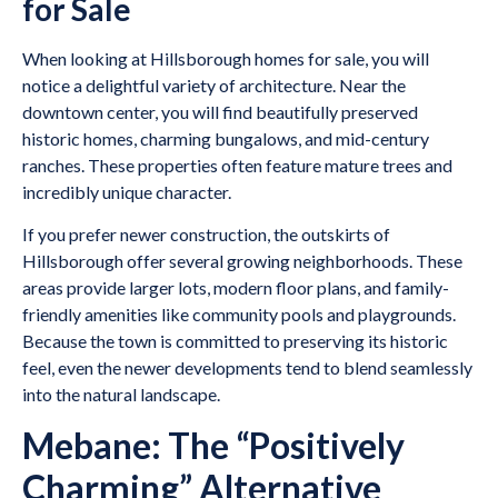
for Sale
When looking at Hillsborough homes for sale, you will
notice a delightful variety of architecture. Near the
downtown center, you will find beautifully preserved
historic homes, charming bungalows, and mid-century
ranches. These properties often feature mature trees and
incredibly unique character.
If you prefer newer construction, the outskirts of
Hillsborough offer several growing neighborhoods. These
areas provide larger lots, modern floor plans, and family-
friendly amenities like community pools and playgrounds.
Because the town is committed to preserving its historic
feel, even the newer developments tend to blend seamlessly
into the natural landscape.
Mebane: The “Positively
Charming” Alternative