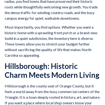
radius, you find towns that have preserved their historic
roots while thoughtfully welcoming new growth. You trade
the dense traffic for winding country roads, and the busy
campus energy for quiet, walkable downtowns.
Most importantly, you find options. Whether you want a
historic home with a sprawling front porch or a brand-new
build in a quiet subdivision, the inventory here is diverse.
These towns allow you to stretch your budget further
without sacrificing the quality of life that makes North
Carolina so appealing.
Hillsborough: Historic
Charm Meets Modern Living
Hillsborough is the county seat of Orange County, but it
feels a world away from the busy commercial centers of the
Triangle. It is a town deeply rooted in history, art, and nature.
If you want a place where local shop owners know your