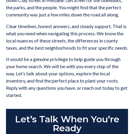
down Clay Street in Mebane. Get a feel for the sidewalks,
the parks, and the people. You might find that the perfect
community was just a few miles down the road all along.
Clear timelines, honest answers, and steady support. That is
what you need when navigating this process. We know the
local nuances of these streets, the differences in county
taxes, and the best neighborhoods to fit your specific needs.
It would be a genuine privilege to help guide you through
your home search. We will be with you every step of the
way. Let’s talk about your options, explore the local
inventory, and find the perfect place to plant your roots.
Reply with any questions you have, or reach out today to get
started.
Let’s Talk When You’re
Ready