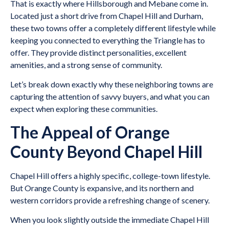
That is exactly where Hillsborough and Mebane come in.
Located just a short drive from Chapel Hill and Durham,
these two towns offer a completely different lifestyle while
keeping you connected to everything the Triangle has to
offer. They provide distinct personalities, excellent
amenities, and a strong sense of community.
Let’s break down exactly why these neighboring towns are
capturing the attention of savvy buyers, and what you can
expect when exploring these communities.
The Appeal of Orange
County Beyond Chapel Hill
Chapel Hill offers a highly specific, college-town lifestyle.
But Orange County is expansive, and its northern and
western corridors provide a refreshing change of scenery.
When you look slightly outside the immediate Chapel Hill