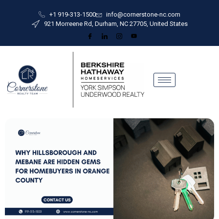
+1 919-313-1500
info@cornerstone-nc.com
921 Morreene Rd, Durham, NC 27705, United States