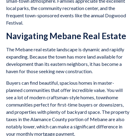
small-town atmosphere. Families appreciate the excellent
local parks, the community recreation center, and the
frequent town-sponsored events like the annual Dogwood
Festival.
Navigating Mebane Real Estate
The Mebane real estate landscape is dynamic and rapidly
expanding. Because the town has more land available for
development than its eastern neighbors, it has become a
haven for those seeking new construction.
Buyers can find beautiful, spacious homes in master-
planned communities that offer incredible value. You will
see a lot of modern craftsman-style homes, townhome
communities perfect for first-time buyers or downsizers,
and properties with plenty of backyard space. The property
taxes in the Alamance County portion of Mebane are also
notably lower, which can make a significant difference in
your monthly mortgage payment.