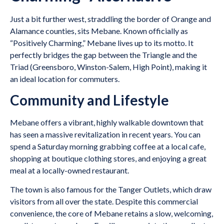
Just a bit further west, straddling the border of Orange and
Alamance counties, sits Mebane. Known officially as
“Positively Charming,” Mebane lives up to its motto. It
perfectly bridges the gap between the Triangle and the
Triad (Greensboro, Winston-Salem, High Point), making it
an ideal location for commuters.
Community and Lifestyle
Mebane offers a vibrant, highly walkable downtown that
has seen a massive revitalization in recent years. You can
spend a Saturday morning grabbing coffee at a local cafe,
shopping at boutique clothing stores, and enjoying a great
meal at a locally-owned restaurant.
The town is also famous for the Tanger Outlets, which draw
visitors from all over the state. Despite this commercial
convenience, the core of Mebane retains a slow, welcoming,