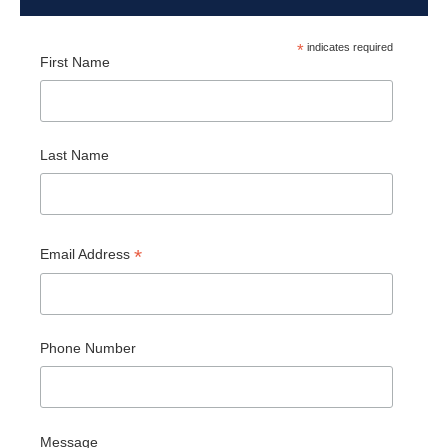
*
indicates required
First Name
Last Name
*
Email Address
Phone Number
Message