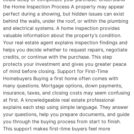
the Home Inspection Process A property may appear
perfect during a showing, but hidden issues can exist
behind the walls, under the roof, or within the plumbing
and electrical systems. A home inspection provides
valuable information about the property’s condition.
Your real estate agent explains inspection findings and
helps you decide whether to request repairs, negotiate
credits, or continue with the purchase. This step
protects your investment and gives you greater peace
of mind before closing. Support for First-Time
Homebuyers Buying a first home often comes with
many questions. Mortgage options, down payments,
insurance, taxes, and closing costs may seem confusing
at first. A knowledgeable real estate professional
explains each step using simple language. They answer
your questions, help you prepare documents, and guide
you through the buying process from start to finish.
This support makes first-time buyers feel more