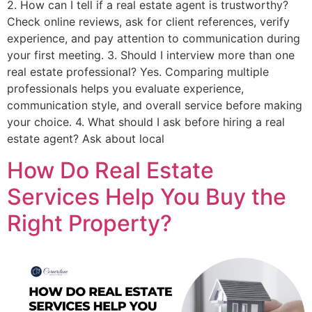
2. How can I tell if a real estate agent is trustworthy?
Check online reviews, ask for client references, verify
experience, and pay attention to communication during
your first meeting. 3. Should I interview more than one
real estate professional? Yes. Comparing multiple
professionals helps you evaluate experience,
communication style, and overall service before making
your choice. 4. What should I ask before hiring a real
estate agent? Ask about local
How Do Real Estate
Services Help You Buy the
Right Property?