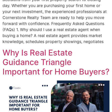
day. Whether you are purchasing your first home or
your next investment, the experienced professionals at
Cornerstone Realty Team are ready to help you move
forward with confidence. Frequently Asked Questions
(FAQs) 1. Why should I use a real estate agent when
buying a home? A real estate agent provides market
knowledge, schedules property showings, negotiates
Why Is Real Estate
Guidance Triangle
Important for Home Buyers?