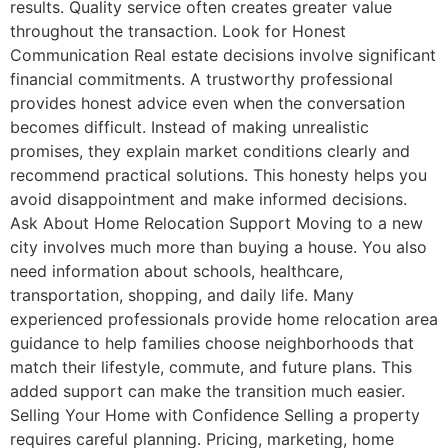
results. Quality service often creates greater value
throughout the transaction. Look for Honest
Communication Real estate decisions involve significant
financial commitments. A trustworthy professional
provides honest advice even when the conversation
becomes difficult. Instead of making unrealistic
promises, they explain market conditions clearly and
recommend practical solutions. This honesty helps you
avoid disappointment and make informed decisions.
Ask About Home Relocation Support Moving to a new
city involves much more than buying a house. You also
need information about schools, healthcare,
transportation, shopping, and daily life. Many
experienced professionals provide home relocation area
guidance to help families choose neighborhoods that
match their lifestyle, commute, and future plans. This
added support can make the transition much easier.
Selling Your Home with Confidence Selling a property
requires careful planning. Pricing, marketing, home