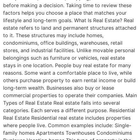
before making a decision. Taking time to review these
factors helps you choose a place that matches your
lifestyle and long-term goals. What Is Real Estate? Real
estate refers to land and permanent structures attached
to it. These structures may include homes,
condominiums, office buildings, warehouses, retail
stores, and industrial facilities. Unlike movable personal
belongings such as furniture or vehicles, real estate
stays in one location. People buy real estate for many
reasons. Some want a comfortable place to live, while
others purchase property to earn rental income or build
long-term wealth. Businesses also buy or lease
commercial properties to operate their companies. Main
Types of Real Estate Real estate falls into several
categories. Each serves a different purpose. Residential
Real Estate Residential real estate includes properties
where people live. Common examples include: Single-
family homes Apartments Townhouses Condominiums