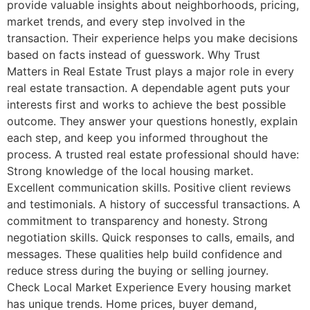
provide valuable insights about neighborhoods, pricing,
market trends, and every step involved in the
transaction. Their experience helps you make decisions
based on facts instead of guesswork. Why Trust
Matters in Real Estate Trust plays a major role in every
real estate transaction. A dependable agent puts your
interests first and works to achieve the best possible
outcome. They answer your questions honestly, explain
each step, and keep you informed throughout the
process. A trusted real estate professional should have:
Strong knowledge of the local housing market.
Excellent communication skills. Positive client reviews
and testimonials. A history of successful transactions. A
commitment to transparency and honesty. Strong
negotiation skills. Quick responses to calls, emails, and
messages. These qualities help build confidence and
reduce stress during the buying or selling journey.
Check Local Market Experience Every housing market
has unique trends. Home prices, buyer demand,