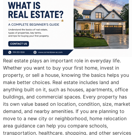
Real estate plays an important role in everyday life.
Whether you want to buy your first home, invest in
property, or sell a house, knowing the basics helps you
make better choices. Real estate includes land and
anything built on it, such as houses, apartments, office
buildings, and commercial spaces. Every property has
its own value based on location, condition, size, market
demand, and nearby amenities. If you are planning to
move to a new city or neighborhood, home relocation
area guidance can help you compare schools,
transportation, healthcare, shopping, and other services