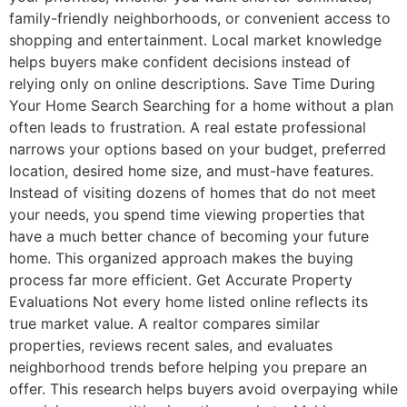
family-friendly neighborhoods, or convenient access to
shopping and entertainment. Local market knowledge
helps buyers make confident decisions instead of
relying only on online descriptions. Save Time During
Your Home Search Searching for a home without a plan
often leads to frustration. A real estate professional
narrows your options based on your budget, preferred
location, desired home size, and must-have features.
Instead of visiting dozens of homes that do not meet
your needs, you spend time viewing properties that
have a much better chance of becoming your future
home. This organized approach makes the buying
process far more efficient. Get Accurate Property
Evaluations Not every home listed online reflects its
true market value. A realtor compares similar
properties, reviews recent sales, and evaluates
neighborhood trends before helping you prepare an
offer. This research helps buyers avoid overpaying while