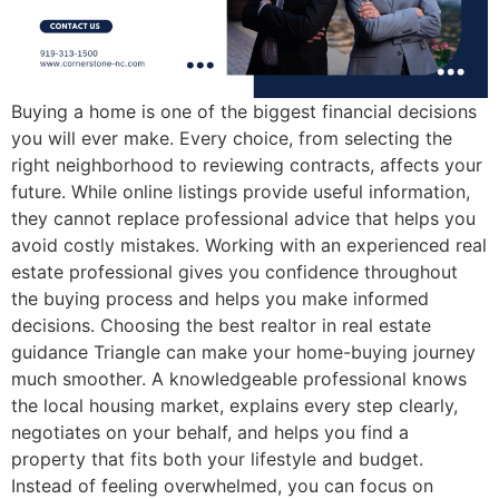
Buying a home is one of the biggest financial decisions
you will ever make. Every choice, from selecting the
right neighborhood to reviewing contracts, affects your
future. While online listings provide useful information,
they cannot replace professional advice that helps you
avoid costly mistakes. Working with an experienced real
estate professional gives you confidence throughout
the buying process and helps you make informed
decisions. Choosing the best realtor in real estate
guidance Triangle can make your home-buying journey
much smoother. A knowledgeable professional knows
the local housing market, explains every step clearly,
negotiates on your behalf, and helps you find a
property that fits both your lifestyle and budget.
Instead of feeling overwhelmed, you can focus on