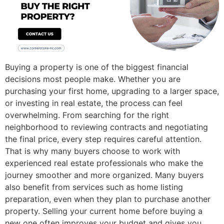
Buying a property is one of the biggest financial
decisions most people make. Whether you are
purchasing your first home, upgrading to a larger space,
or investing in real estate, the process can feel
overwhelming. From searching for the right
neighborhood to reviewing contracts and negotiating
the final price, every step requires careful attention.
That is why many buyers choose to work with
experienced real estate professionals who make the
journey smoother and more organized. Many buyers
also benefit from services such as home listing
preparation, even when they plan to purchase another
property. Selling your current home before buying a
new one often improves your budget and gives you