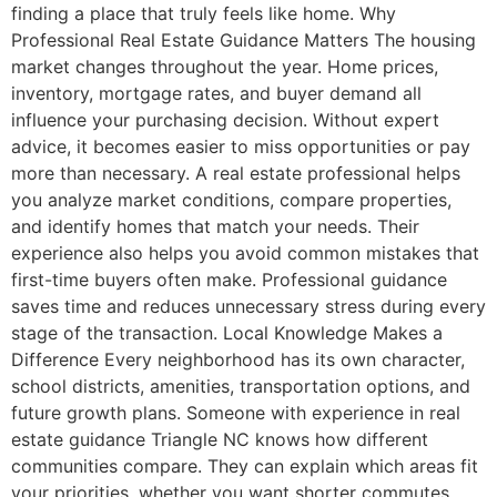
finding a place that truly feels like home. Why
Professional Real Estate Guidance Matters The housing
market changes throughout the year. Home prices,
inventory, mortgage rates, and buyer demand all
influence your purchasing decision. Without expert
advice, it becomes easier to miss opportunities or pay
more than necessary. A real estate professional helps
you analyze market conditions, compare properties,
and identify homes that match your needs. Their
experience also helps you avoid common mistakes that
first-time buyers often make. Professional guidance
saves time and reduces unnecessary stress during every
stage of the transaction. Local Knowledge Makes a
Difference Every neighborhood has its own character,
school districts, amenities, transportation options, and
future growth plans. Someone with experience in real
estate guidance Triangle NC knows how different
communities compare. They can explain which areas fit
your priorities, whether you want shorter commutes,