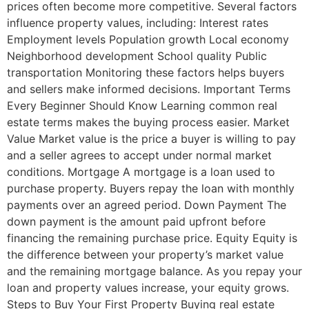
prices often become more competitive. Several factors
influence property values, including: Interest rates
Employment levels Population growth Local economy
Neighborhood development School quality Public
transportation Monitoring these factors helps buyers
and sellers make informed decisions. Important Terms
Every Beginner Should Know Learning common real
estate terms makes the buying process easier. Market
Value Market value is the price a buyer is willing to pay
and a seller agrees to accept under normal market
conditions. Mortgage A mortgage is a loan used to
purchase property. Buyers repay the loan with monthly
payments over an agreed period. Down Payment The
down payment is the amount paid upfront before
financing the remaining purchase price. Equity Equity is
the difference between your property’s market value
and the remaining mortgage balance. As you repay your
loan and property values increase, your equity grows.
Steps to Buy Your First Property Buying real estate