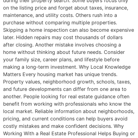
during their property search. Some buyers focus only
on the listing price and forget about taxes, insurance,
maintenance, and utility costs. Others rush into a
purchase without comparing multiple properties.
Skipping a home inspection can also become expensive
later. Hidden repairs may cost thousands of dollars
after closing. Another mistake involves choosing a
home without thinking about future needs. Consider
your family size, career plans, and lifestyle before
making a long-term investment. Why Local Knowledge
Matters Every housing market has unique trends.
Property values, neighborhood growth, schools, taxes,
and future developments can differ from one area to
another. People looking for real estate guidance often
benefit from working with professionals who know the
local market. Reliable information about neighborhoods,
pricing, and current conditions can help buyers avoid
costly mistakes and make confident decisions. Why
Working With a Real Estate Professional Helps Buying or