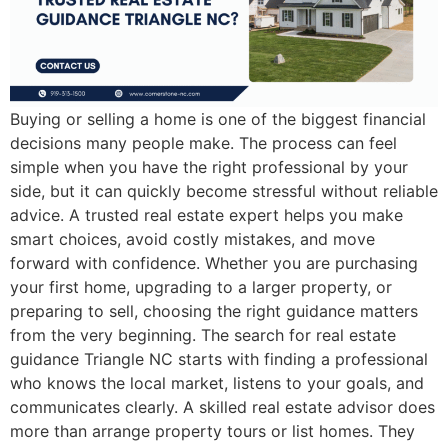
Buying or selling a home is one of the biggest financial
decisions many people make. The process can feel
simple when you have the right professional by your
side, but it can quickly become stressful without reliable
advice. A trusted real estate expert helps you make
smart choices, avoid costly mistakes, and move
forward with confidence. Whether you are purchasing
your first home, upgrading to a larger property, or
preparing to sell, choosing the right guidance matters
from the very beginning. The search for real estate
guidance Triangle NC starts with finding a professional
who knows the local market, listens to your goals, and
communicates clearly. A skilled real estate advisor does
more than arrange property tours or list homes. They