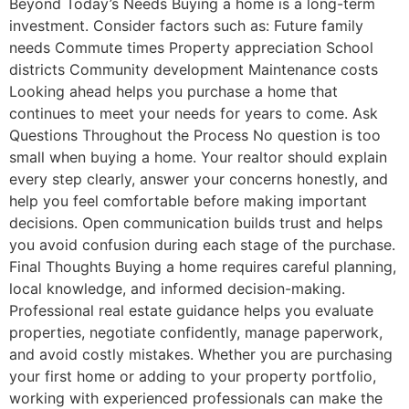
Beyond Today’s Needs Buying a home is a long-term
investment. Consider factors such as: Future family
needs Commute times Property appreciation School
districts Community development Maintenance costs
Looking ahead helps you purchase a home that
continues to meet your needs for years to come. Ask
Questions Throughout the Process No question is too
small when buying a home. Your realtor should explain
every step clearly, answer your concerns honestly, and
help you feel comfortable before making important
decisions. Open communication builds trust and helps
you avoid confusion during each stage of the purchase.
Final Thoughts Buying a home requires careful planning,
local knowledge, and informed decision-making.
Professional real estate guidance helps you evaluate
properties, negotiate confidently, manage paperwork,
and avoid costly mistakes. Whether you are purchasing
your first home or adding to your property portfolio,
working with experienced professionals can make the