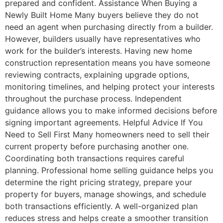
prepared and confident. Assistance When Buying a
Newly Built Home Many buyers believe they do not
need an agent when purchasing directly from a builder.
However, builders usually have representatives who
work for the builder’s interests. Having new home
construction representation means you have someone
reviewing contracts, explaining upgrade options,
monitoring timelines, and helping protect your interests
throughout the purchase process. Independent
guidance allows you to make informed decisions before
signing important agreements. Helpful Advice If You
Need to Sell First Many homeowners need to sell their
current property before purchasing another one.
Coordinating both transactions requires careful
planning. Professional home selling guidance helps you
determine the right pricing strategy, prepare your
property for buyers, manage showings, and schedule
both transactions efficiently. A well-organized plan
reduces stress and helps create a smoother transition