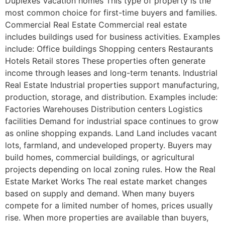
Duplexes Vacation homes This type of property is the
most common choice for first-time buyers and families.
Commercial Real Estate Commercial real estate
includes buildings used for business activities. Examples
include: Office buildings Shopping centers Restaurants
Hotels Retail stores These properties often generate
income through leases and long-term tenants. Industrial
Real Estate Industrial properties support manufacturing,
production, storage, and distribution. Examples include:
Factories Warehouses Distribution centers Logistics
facilities Demand for industrial space continues to grow
as online shopping expands. Land Land includes vacant
lots, farmland, and undeveloped property. Buyers may
build homes, commercial buildings, or agricultural
projects depending on local zoning rules. How the Real
Estate Market Works The real estate market changes
based on supply and demand. When many buyers
compete for a limited number of homes, prices usually
rise. When more properties are available than buyers,