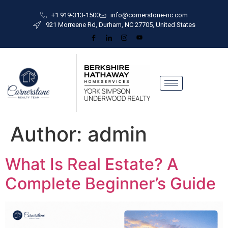
+1 919-313-1500
info@cornerstone-nc.com
921 Morreene Rd, Durham, NC 27705, United States
Author:
admin
What Is Real Estate? A
Complete Beginner’s Guide