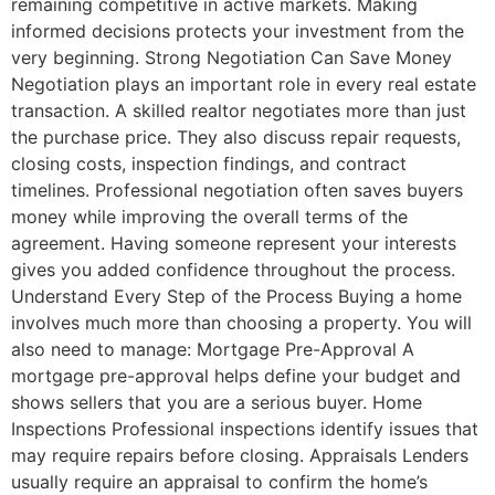
remaining competitive in active markets. Making
informed decisions protects your investment from the
very beginning. Strong Negotiation Can Save Money
Negotiation plays an important role in every real estate
transaction. A skilled realtor negotiates more than just
the purchase price. They also discuss repair requests,
closing costs, inspection findings, and contract
timelines. Professional negotiation often saves buyers
money while improving the overall terms of the
agreement. Having someone represent your interests
gives you added confidence throughout the process.
Understand Every Step of the Process Buying a home
involves much more than choosing a property. You will
also need to manage: Mortgage Pre-Approval A
mortgage pre-approval helps define your budget and
shows sellers that you are a serious buyer. Home
Inspections Professional inspections identify issues that
may require repairs before closing. Appraisals Lenders
usually require an appraisal to confirm the home’s