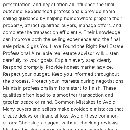
presentation, and negotiation all influence the final
outcome. Experienced professionals provide home
selling guidance by helping homeowners prepare their
property, attract qualified buyers, manage offers, and
complete the transaction efficiently. Their knowledge
can improve both the selling experience and the final
sale price. Signs You Have Found the Right Real Estate
Professional A reliable real estate advisor will: Listen
carefully to your goals. Explain every step clearly.
Respond promptly. Provide honest market advice.
Respect your budget. Keep you informed throughout
the process. Protect your interests during negotiations.
Maintain professionalism from start to finish. These
qualities often lead to a smoother transaction and
greater peace of mind. Common Mistakes to Avoid
Many buyers and sellers make avoidable mistakes that
create delays or financial loss. Avoid these common
errors: Choosing an agent without checking reviews.
Making decisions based only on price. Ignoring local