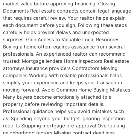
market value before approving financing. Closing
Documents Real estate contracts contain legal language
that requires careful review. Your realtor helps explain
each document before you sign. Following these steps
carefully helps prevent delays and unexpected
surprises. Gain Access to Valuable Local Resources
Buying a home often requires assistance from several
professionals. An experienced realtor can recommend
trusted: Mortgage lenders Home inspectors Real estate
attorneys Insurance providers Contractors Moving
companies Working with reliable professionals helps
simplify your experience and keeps your transaction
moving forward. Avoid Common Home Buying Mistakes
Many buyers become emotionally attached to a
property before reviewing important details.
Professional guidance helps you avoid mistakes such
as: Spending beyond your budget Ignoring inspection
reports Skipping mortgage pre-approval Overlooking
neighborhood factors Missing contract deadlines