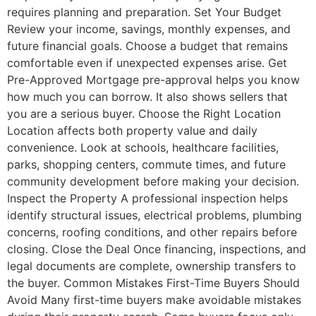
requires planning and preparation. Set Your Budget
Review your income, savings, monthly expenses, and
future financial goals. Choose a budget that remains
comfortable even if unexpected expenses arise. Get
Pre-Approved Mortgage pre-approval helps you know
how much you can borrow. It also shows sellers that
you are a serious buyer. Choose the Right Location
Location affects both property value and daily
convenience. Look at schools, healthcare facilities,
parks, shopping centers, commute times, and future
community development before making your decision.
Inspect the Property A professional inspection helps
identify structural issues, electrical problems, plumbing
concerns, roofing conditions, and other repairs before
closing. Close the Deal Once financing, inspections, and
legal documents are complete, ownership transfers to
the buyer. Common Mistakes First-Time Buyers Should
Avoid Many first-time buyers make avoidable mistakes