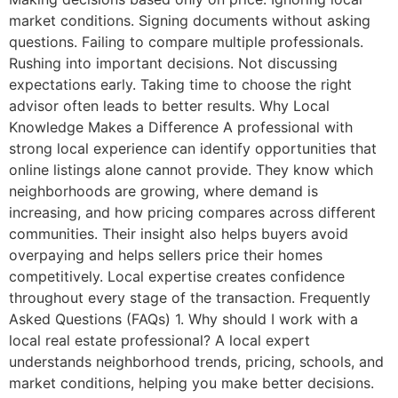
market conditions. Signing documents without asking
questions. Failing to compare multiple professionals.
Rushing into important decisions. Not discussing
expectations early. Taking time to choose the right
advisor often leads to better results. Why Local
Knowledge Makes a Difference A professional with
strong local experience can identify opportunities that
online listings alone cannot provide. They know which
neighborhoods are growing, where demand is
increasing, and how pricing compares across different
communities. Their insight also helps buyers avoid
overpaying and helps sellers price their homes
competitively. Local expertise creates confidence
throughout every stage of the transaction. Frequently
Asked Questions (FAQs) 1. Why should I work with a
local real estate professional? A local expert
understands neighborhood trends, pricing, schools, and
market conditions, helping you make better decisions.