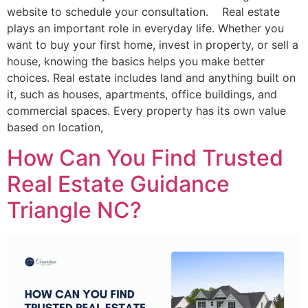
website to schedule your consultation. Real estate
plays an important role in everyday life. Whether you
want to buy your first home, invest in property, or sell a
house, knowing the basics helps you make better
choices. Real estate includes land and anything built on
it, such as houses, apartments, office buildings, and
commercial spaces. Every property has its own value
based on location,
How Can You Find Trusted
Real Estate Guidance
Triangle NC?