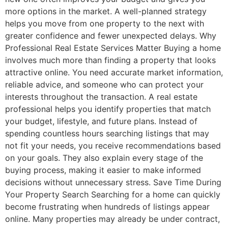
more options in the market. A well-planned strategy
helps you move from one property to the next with
greater confidence and fewer unexpected delays. Why
Professional Real Estate Services Matter Buying a home
involves much more than finding a property that looks
attractive online. You need accurate market information,
reliable advice, and someone who can protect your
interests throughout the transaction. A real estate
professional helps you identify properties that match
your budget, lifestyle, and future plans. Instead of
spending countless hours searching listings that may
not fit your needs, you receive recommendations based
on your goals. They also explain every stage of the
buying process, making it easier to make informed
decisions without unnecessary stress. Save Time During
Your Property Search Searching for a home can quickly
become frustrating when hundreds of listings appear
online. Many properties may already be under contract,