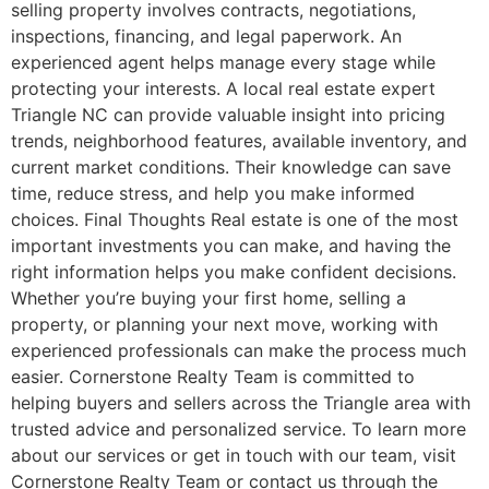
selling property involves contracts, negotiations,
inspections, financing, and legal paperwork. An
experienced agent helps manage every stage while
protecting your interests. A local real estate expert
Triangle NC can provide valuable insight into pricing
trends, neighborhood features, available inventory, and
current market conditions. Their knowledge can save
time, reduce stress, and help you make informed
choices. Final Thoughts Real estate is one of the most
important investments you can make, and having the
right information helps you make confident decisions.
Whether you’re buying your first home, selling a
property, or planning your next move, working with
experienced professionals can make the process much
easier. Cornerstone Realty Team is committed to
helping buyers and sellers across the Triangle area with
trusted advice and personalized service. To learn more
about our services or get in touch with our team, visit
Cornerstone Realty Team or contact us through the