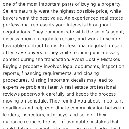
one of the most important parts of buying a property.
Sellers naturally want the highest possible price, while
buyers want the best value. An experienced real estate
professional represents your interests throughout
negotiations. They communicate with the seller’s agent,
discuss pricing, negotiate repairs, and work to secure
favorable contract terms. Professional negotiation can
often save buyers money while reducing unnecessary
conflict during the transaction. Avoid Costly Mistakes
Buying a property involves legal documents, inspection
reports, financing requirements, and closing
procedures. Missing important details may lead to
expensive problems later. A real estate professional
reviews paperwork carefully and keeps the process
moving on schedule. They remind you about important
deadlines and help coordinate communication between
lenders, inspectors, attorneys, and sellers. Their
guidance reduces the risk of avoidable mistakes that
could delay or complicate your purchase. Understand