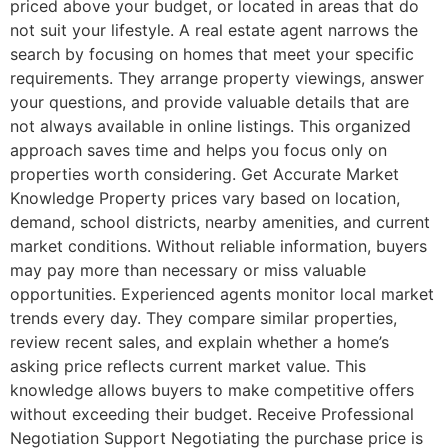
priced above your budget, or located in areas that do
not suit your lifestyle. A real estate agent narrows the
search by focusing on homes that meet your specific
requirements. They arrange property viewings, answer
your questions, and provide valuable details that are
not always available in online listings. This organized
approach saves time and helps you focus only on
properties worth considering. Get Accurate Market
Knowledge Property prices vary based on location,
demand, school districts, nearby amenities, and current
market conditions. Without reliable information, buyers
may pay more than necessary or miss valuable
opportunities. Experienced agents monitor local market
trends every day. They compare similar properties,
review recent sales, and explain whether a home’s
asking price reflects current market value. This
knowledge allows buyers to make competitive offers
without exceeding their budget. Receive Professional
Negotiation Support Negotiating the purchase price is