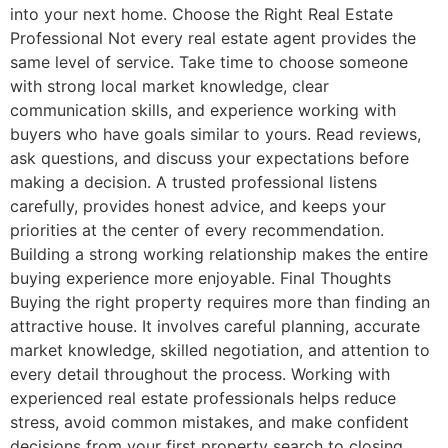
into your next home. Choose the Right Real Estate
Professional Not every real estate agent provides the
same level of service. Take time to choose someone
with strong local market knowledge, clear
communication skills, and experience working with
buyers who have goals similar to yours. Read reviews,
ask questions, and discuss your expectations before
making a decision. A trusted professional listens
carefully, provides honest advice, and keeps your
priorities at the center of every recommendation.
Building a strong working relationship makes the entire
buying experience more enjoyable. Final Thoughts
Buying the right property requires more than finding an
attractive house. It involves careful planning, accurate
market knowledge, skilled negotiation, and attention to
every detail throughout the process. Working with
experienced real estate professionals helps reduce
stress, avoid common mistakes, and make confident
decisions from your first property search to closing