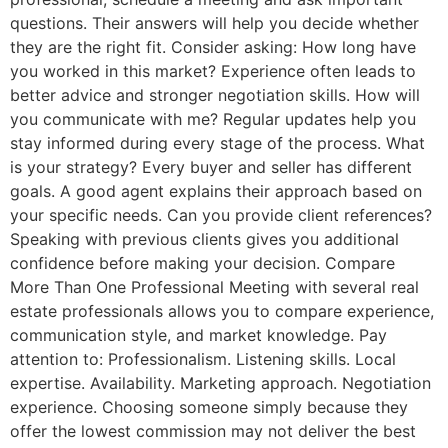
questions. Their answers will help you decide whether
they are the right fit. Consider asking: How long have
you worked in this market? Experience often leads to
better advice and stronger negotiation skills. How will
you communicate with me? Regular updates help you
stay informed during every stage of the process. What
is your strategy? Every buyer and seller has different
goals. A good agent explains their approach based on
your specific needs. Can you provide client references?
Speaking with previous clients gives you additional
confidence before making your decision. Compare
More Than One Professional Meeting with several real
estate professionals allows you to compare experience,
communication style, and market knowledge. Pay
attention to: Professionalism. Listening skills. Local
expertise. Availability. Marketing approach. Negotiation
experience. Choosing someone simply because they
offer the lowest commission may not deliver the best