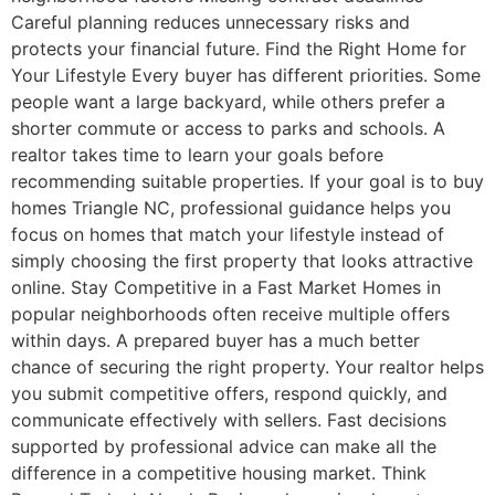
Careful planning reduces unnecessary risks and
protects your financial future. Find the Right Home for
Your Lifestyle Every buyer has different priorities. Some
people want a large backyard, while others prefer a
shorter commute or access to parks and schools. A
realtor takes time to learn your goals before
recommending suitable properties. If your goal is to buy
homes Triangle NC, professional guidance helps you
focus on homes that match your lifestyle instead of
simply choosing the first property that looks attractive
online. Stay Competitive in a Fast Market Homes in
popular neighborhoods often receive multiple offers
within days. A prepared buyer has a much better
chance of securing the right property. Your realtor helps
you submit competitive offers, respond quickly, and
communicate effectively with sellers. Fast decisions
supported by professional advice can make all the
difference in a competitive housing market. Think