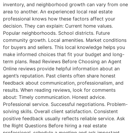
inventory, and neighborhood growth can vary from one
area to another. An experienced local real estate
professional knows how these factors affect your
decision. They can explain: Current home values.
Popular neighborhoods. School districts. Future
community growth. Local amenities. Market conditions
for buyers and sellers. This local knowledge helps you
make informed choices that fit your budget and long-
term plans. Read Reviews Before Choosing an Agent
Online reviews provide helpful information about an
agent’s reputation. Past clients often share honest
feedback about communication, professionalism, and
results. When reading reviews, look for comments
about: Timely communication. Honest advice.
Professional service. Successful negotiations. Problem-
solving skills. Overall client satisfaction. Consistent
positive feedback usually reflects reliable service. Ask
the Right Questions Before hiring a real estate
professional, schedule a meeting and ask important